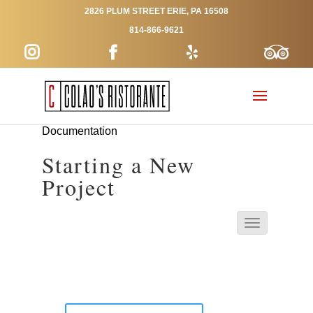
2826 PLUM STREET ERIE, PA 16508
814-866-9621
Documentation
Starting a New
Project