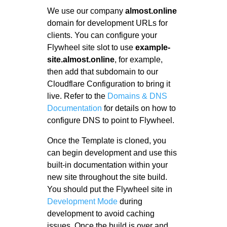
We use our company
almost.online
domain for development URLs for
clients. You can configure your
Flywheel site slot to use
example-
site.almost.online
, for example,
then add that subdomain to our
Cloudflare Configuration to bring it
live. Refer to the
Domains & DNS
Documentation
for details on how to
configure DNS to point to Flywheel.
Once the Template is cloned, you
can begin development and use this
built-in documentation within your
new site throughout the site build.
You should put the Flywheel site in
Development Mode
during
development to avoid caching
issues. Once the build is over and