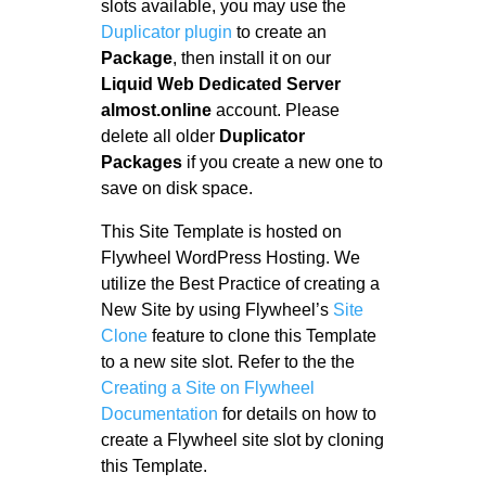
slots available, you may use the
Duplicator plugin
to create an
Package
, then install it on our
Liquid Web Dedicated Server
almost.online
account. Please
delete all older
Duplicator
Packages
if you create a new one to
save on disk space.
This Site Template is hosted on
Flywheel WordPress Hosting. We
utilize the Best Practice of creating a
New Site by using Flywheel’s
Site
Clone
feature to clone this Template
to a new site slot. Refer to the the
Creating a Site on Flywheel
Documentation
for details on how to
create a Flywheel site slot by cloning
this Template.