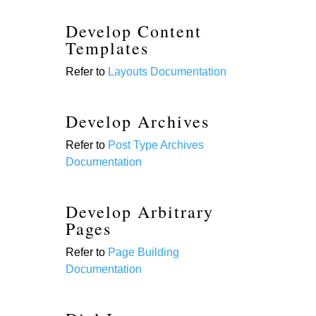
Develop Content
Templates
Refer to
Layouts Documentation
Develop Archives
Refer to
Post Type Archives
Documentation
Develop Arbitrary
Pages
Refer to
Page Building
Documentation