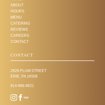
ABOUT
HOURS
MENU
CATERING
REVIEWS
CAREERS
CONTACT
CONTACT
2826 PLUM STREET
ERIE, PA 16508
814-866-9621