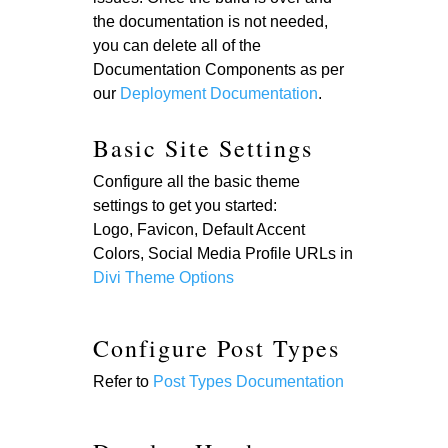
the documentation is not needed,
you can delete all of the
Documentation Components as per
our
Deployment Documentation
.
Basic Site Settings
Configure all the basic theme
settings to get you started:
Logo, Favicon, Default Accent
Colors, Social Media Profile URLs in
Divi Theme Options
Configure Post Types
Refer to
Post Types Documentation