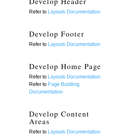
Develop Header
Refer to
Layouts Documentation
Develop Footer
Refer to
Layouts Documentation
Develop Home Page
Refer to
Layouts Documentation
Refer to
Page Building
Documentation
Develop Content
Areas
Refer to
Layouts Documentation