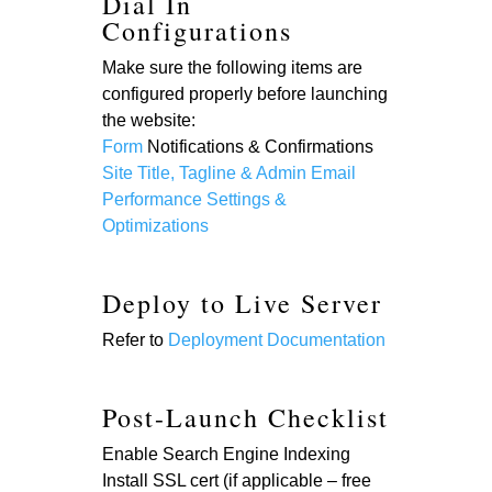
Dial In
Configurations
Make sure the following items are
configured properly before launching
the website:
Form
Notifications & Confirmations
Site Title, Tagline & Admin Email
Performance Settings &
Optimizations
Deploy to Live Server
Refer to
Deployment Documentation
Post-Launch Checklist
Enable Search Engine Indexing
Install SSL cert (if applicable – free