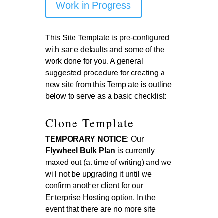
Work in Progress
This Site Template is pre-configured
with sane defaults and some of the
work done for you. A general
suggested procedure for creating a
new site from this Template is outline
below to serve as a basic checklist:
Clone Template
TEMPORARY NOTICE
: Our
Flywheel Bulk Plan
is currently
maxed out (at time of writing) and we
will not be upgrading it until we
confirm another client for our
Enterprise Hosting option. In the
event that there are no more site