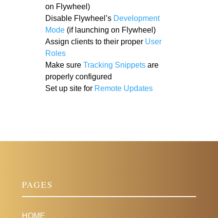
on Flywheel)
Disable Flywheel’s
Development
Mode
(if launching on Flywheel)
Assign clients to their proper
User
Roles
Make sure
Tracking Snippets
are
properly configured
Set up site for
Remote Updates
PAGES
HOME