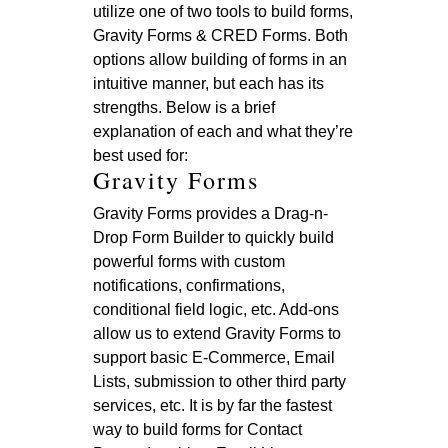
utilize one of two tools to build forms,
Gravity Forms & CRED Forms. Both
options allow building of forms in an
intuitive manner, but each has its
strengths. Below is a brief
explanation of each and what they’re
best used for:
Gravity Forms
Gravity Forms provides a Drag-n-
Drop Form Builder to quickly build
powerful forms with custom
notifications, confirmations,
conditional field logic, etc. Add-ons
allow us to extend Gravity Forms to
support basic E-Commerce, Email
Lists, submission to other third party
services, etc. It is by far the fastest
way to build forms for Contact