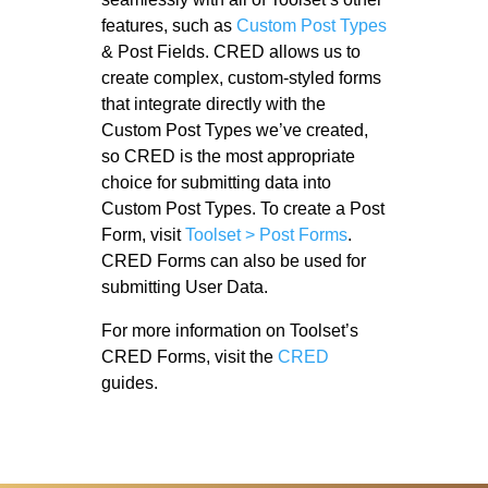
features, such as
Custom Post Types
& Post Fields. CRED allows us to
create complex, custom-styled forms
that integrate directly with the
Custom Post Types we’ve created,
so CRED is the most appropriate
choice for submitting data into
Custom Post Types. To create a Post
Form, visit
Toolset > Post Forms
.
CRED Forms can also be used for
submitting User Data.
For more information on Toolset’s
CRED Forms, visit the
CRED
guides.