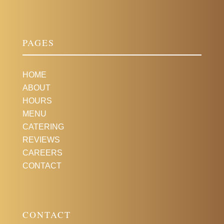
PAGES
HOME
ABOUT
HOURS
MENU
CATERING
REVIEWS
CAREERS
CONTACT
CONTACT