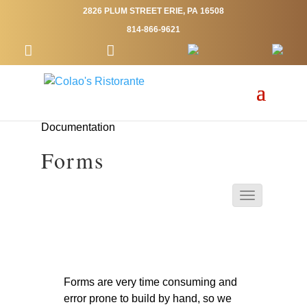
2826 PLUM STREET ERIE, PA 16508
814-866-9621
Documentation
Forms
Forms are very time consuming and
error prone to build by hand, so we