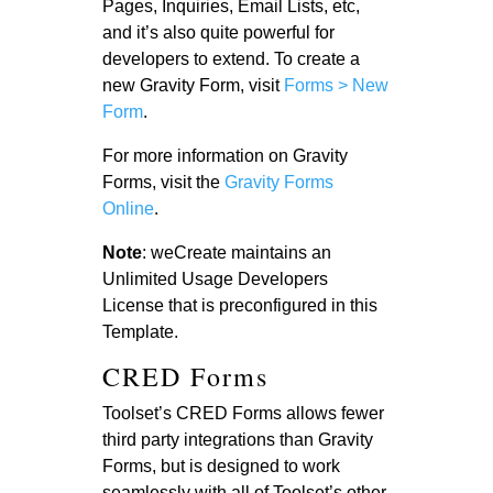
Pages, Inquiries, Email Lists, etc,
and it’s also quite powerful for
developers to extend. To create a
new Gravity Form, visit
Forms > New
Form
.
For more information on Gravity
Forms, visit the
Gravity Forms
Online
.
Note
: weCreate maintains an
Unlimited Usage Developers
License that is preconfigured in this
Template.
CRED Forms
Toolset’s CRED Forms allows fewer
third party integrations than Gravity
Forms, but is designed to work
seamlessly with all of Toolset’s other