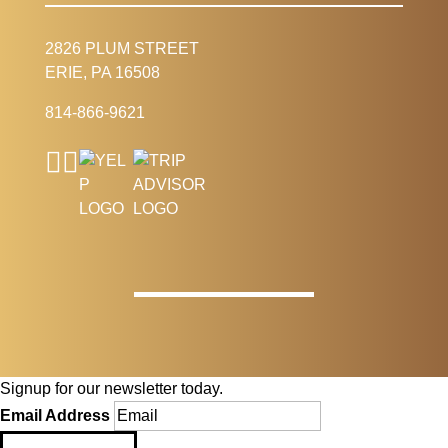
2826 PLUM STREET
ERIE, PA 16508
814-866-9621
Signup for our newsletter today.
Email Address