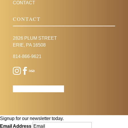
CONTACT
CONTACT
2826 PLUM STREET
ERIE, PA 16508
814-866-9621
Signup for our newsletter today.
Email Address