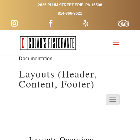
2826 PLUM STREET ERIE, PA 16508
814-866-9621
Documentation
Layouts (Header,
Content, Footer)
Layouts Overview