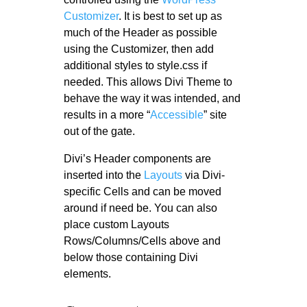
Customizer
. It is best to set up as
much of the Header as possible
using the Customizer, then add
additional styles to style.css if
needed. This allows Divi Theme to
behave the way it was intended, and
results in a more “
Accessible
” site
out of the gate.
Divi’s Header components are
inserted into the
Layouts
via Divi-
specific Cells and can be moved
around if need be. You can also
place custom Layouts
Rows/Columns/Cells above and
below those containing Divi
elements.