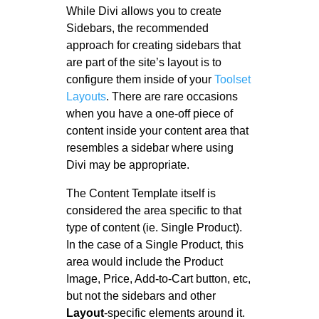
While Divi allows you to create
Sidebars, the recommended
approach for creating sidebars that
are part of the site’s layout is to
configure them inside of your
Toolset
Layouts
. There are rare occasions
when you have a one-off piece of
content inside your content area that
resembles a sidebar where using
Divi may be appropriate.
The Content Template itself is
considered the area specific to that
type of content (ie. Single Product).
In the case of a Single Product, this
area would include the Product
Image, Price, Add-to-Cart button, etc,
but not the sidebars and other
Layout
-specific elements around it.