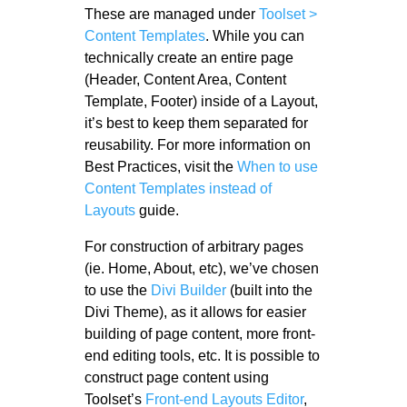
These are managed under
Toolset >
Content Templates
. While you can
technically create an entire page
(Header, Content Area, Content
Template, Footer) inside of a Layout,
it’s best to keep them separated for
reusability. For more information on
Best Practices, visit the
When to use
Content Templates instead of
Layouts
guide.
For construction of arbitrary pages
(ie. Home, About, etc), we’ve chosen
to use the
Divi Builder
(built into the
Divi Theme), as it allows for easier
building of page content, more front-
end editing tools, etc. It is possible to
construct page content using
Toolset’s
Front-end Layouts Editor
,