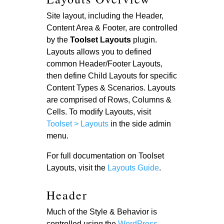
Site layout, including the Header,
Content Area & Footer, are controlled
by the
Toolset
Layouts
plugin.
Layouts allows you to defined
common Header/Footer Layouts,
then define Child Layouts for specific
Content Types & Scenarios. Layouts
are comprised of Rows, Columns &
Cells. To modify Layouts, visit
Toolset > Layouts
in the side admin
menu.
For full documentation on Toolset
Layouts, visit the
Layouts Guide
.
Header
Much of the Style & Behavior is
controlled using the
WordPress