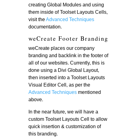
creating Global Modules and using
them inside of Toolset Layouts Cells,
visit the
Advanced Techniques
documentation.
weCreate Footer Branding
weCreate places our company
branding and backlink in the footer of
all of our websites. Currently, this is
done using a Divi Global Layout,
then inserted into a Toolset Layouts
Visual Editor Cell, as per the
Advanced Techniques
mentioned
above.
In the near future, we will have a
custom Toolset Layouts Cell to allow
quick insertion & customization of
this branding.