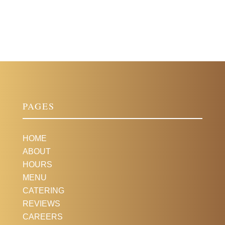
PAGES
HOME
ABOUT
HOURS
MENU
CATERING
REVIEWS
CAREERS