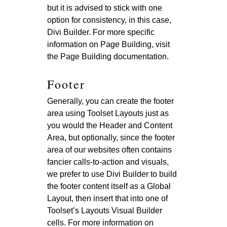
but it is advised to stick with one
option for consistency, in this case,
Divi Builder. For more specific
information on Page Building, visit
the Page Building documentation.
Footer
Generally, you can create the footer
area using Toolset Layouts just as
you would the Header and Content
Area, but optionally, since the footer
area of our websites often contains
fancier calls-to-action and visuals,
we prefer to use Divi Builder to build
the footer content itself as a Global
Layout, then insert that into one of
Toolset’s Layouts Visual Builder
cells. For more information on