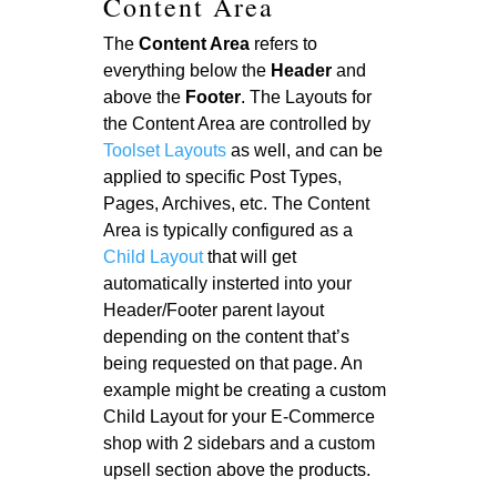
Content Area
The
Content Area
refers to
everything below the
Header
and
above the
Footer
. The Layouts for
the Content Area are controlled by
Toolset Layouts
as well, and can be
applied to specific Post Types,
Pages, Archives, etc. The Content
Area is typically configured as a
Child Layout
that will get
automatically insterted into your
Header/Footer parent layout
depending on the content that’s
being requested on that page. An
example might be creating a custom
Child Layout for your E-Commerce
shop with 2 sidebars and a custom
upsell section above the products.