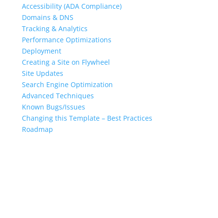
Accessibility (ADA Compliance)
Domains & DNS
Tracking & Analytics
Performance Optimizations
Deployment
Creating a Site on Flywheel
Site Updates
Search Engine Optimization
Advanced Techniques
Known Bugs/Issues
Changing this Template – Best Practices
Roadmap