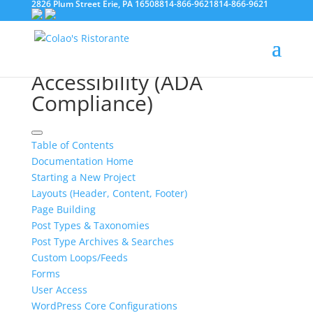
2826 Plum Street Erie, PA 16508
814-866-9621
814-866-9621
Documentation
Accessibility (ADA
Compliance)
Table of Contents
Documentation Home
Starting a New Project
Layouts (Header, Content, Footer)
Page Building
Post Types & Taxonomies
Post Type Archives & Searches
Custom Loops/Feeds
Forms
User Access
WordPress Core Configurations