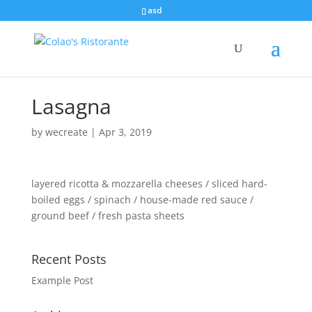
asd
Lasagna
by
wecreate
|
Apr 3, 2019
layered ricotta & mozzarella cheeses / sliced hard-
boiled eggs / spinach / house-made red sauce /
ground beef / fresh pasta sheets
Recent Posts
Example Post