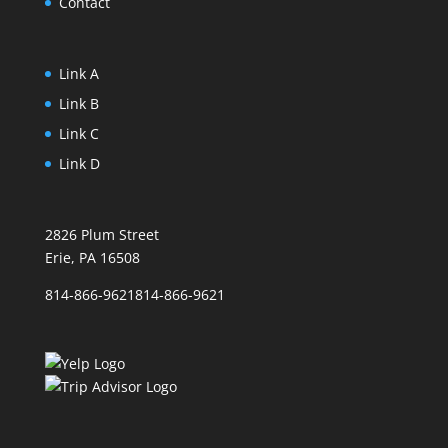
Contact
Link A
Link B
Link C
Link D
2826 Plum Street
Erie, PA 16508
814-866-9621
814-866-9621