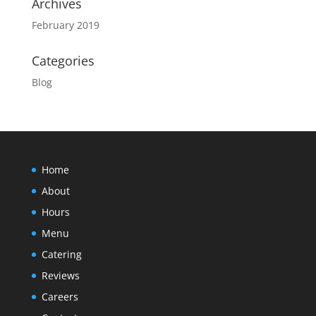
Archives
February 2019
Categories
Blog
Home
About
Hours
Menu
Catering
Reviews
Careers