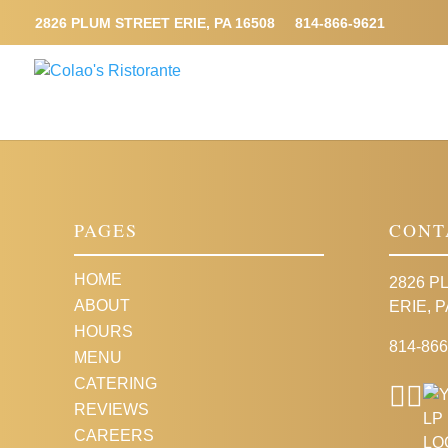
2826 PLUM STREET ERIE, PA 16508
814-866-9621
PAGES
CONT
HOME
2826 P
ABOUT
ERIE, P
HOURS
814-866
MENU
CATERING
REVIEWS
CAREERS