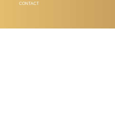
CONTACT