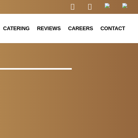
CATERING
REVIEWS
CAREERS
CONTACT