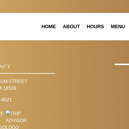
HOME
ABOUT
HOURS
MENU
ACT
LUM STREET
A 16508
-9621