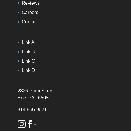
Reviews
Careers
Contact
Link A
Link B
Link C
Link D
2826 Plum Street
Erie, PA 16508
814-866-9621