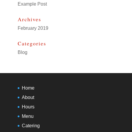
Example Post
Archives
February 2019
Categories
Blog
Home
About
Hours
Menu
Catering