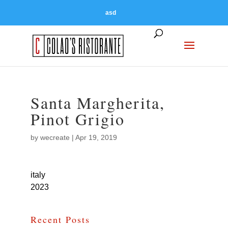
asd
Santa Margherita,
Pinot Grigio
by
wecreate
|
Apr 19, 2019
italy
2023
Recent Posts