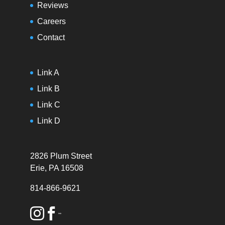
Reviews
Careers
Contact
Link A
Link B
Link C
Link D
2826 Plum Street
Erie, PA 16508
814-866-9621