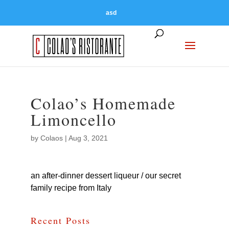
asd
Colao’s Homemade
Limoncello
by
Colaos
|
Aug 3, 2021
an after-dinner dessert liqueur / our secret
family recipe from Italy
Recent Posts