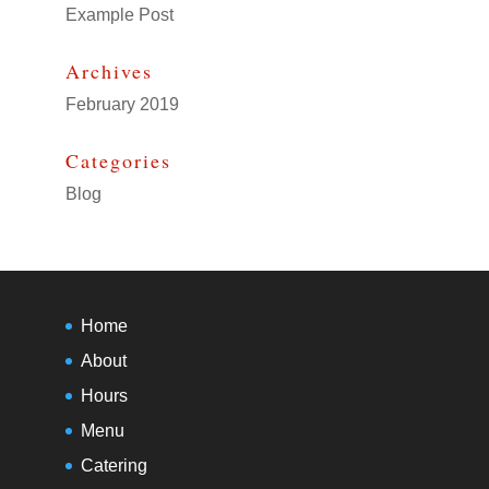
Example Post
Archives
February 2019
Categories
Blog
Home
About
Hours
Menu
Catering